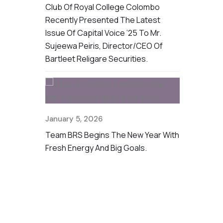
BRS, We
Club Of Royal College Colombo
Challenging
r Supplies
Recently Presented The Latest
CSR Initiat
 The Recent
Issue Of Capital Voice ’25 To Mr.
Provided Fo
Sujeewa Peiris, Director/CEO Of
To Families
Bartleet Religare Securities.
Floods
January 5, 2026
Team BRS Begins The New Year With
Fresh Energy And Big Goals.
en Part Of
July 25, 20
tor Forum
We’re Proud
 Hotel,
The First R
ation With
For 2025 He
Bandarawela