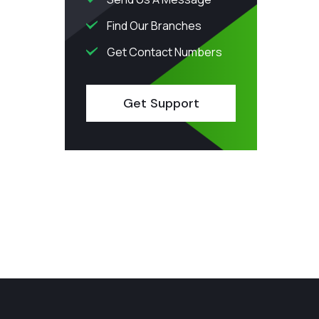
Find Our Branches
Get Contact Numbers
Get Support