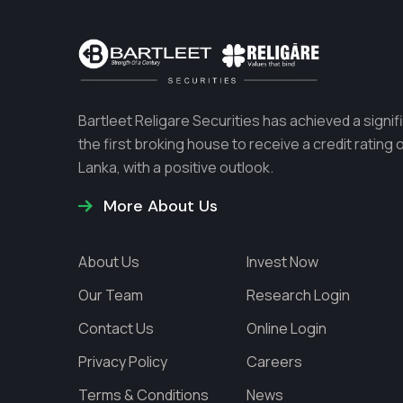
Bartleet Religare Securities has achieved a sign
the first broking house to receive a credit rating
Lanka, with a positive outlook.
More About Us
About Us
Invest Now
Our Team
Research Login
Contact Us
Online Login
Privacy Policy
Careers
Terms & Conditions
News