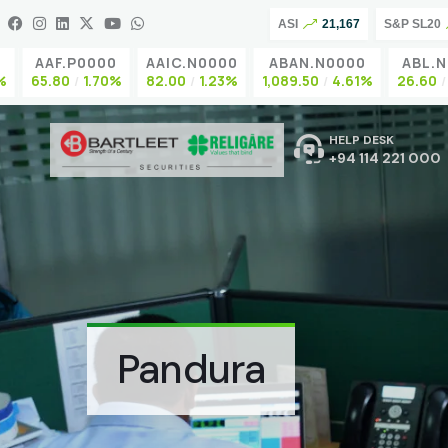
ASI
21,167
S&P SL20
AAF.P0000
AAIC.N0000
ABAN.N0000
ABL.N0
65.80
1.70%
82.00
1.23%
1,089.50
4.61%
26.60
0
HELP DESK
+94 114 221 000
Pandura