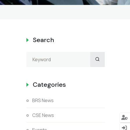
Search
Categories
BRS News
CSE News