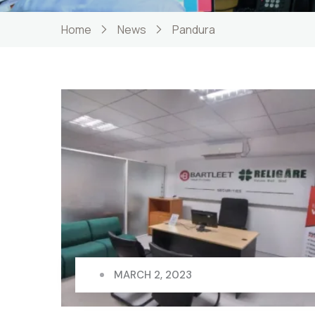
Home
News
Pandura
MARCH 2, 2023