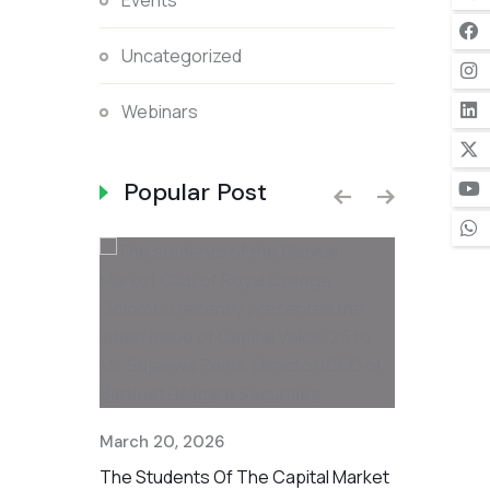
Events
Uncategorized
Webinars
Popular Post
ough
March 20, 2026
December 1
 Part Of The
The Students Of The Capital Market
Standing T