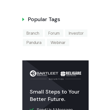
The CSE An
Popular Tags
Branch
Forum
Investor
Pandura
Webinar
Small Steps to Your
Better Future.
Send Us A Message