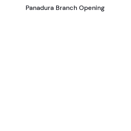
Panadura Branch Opening