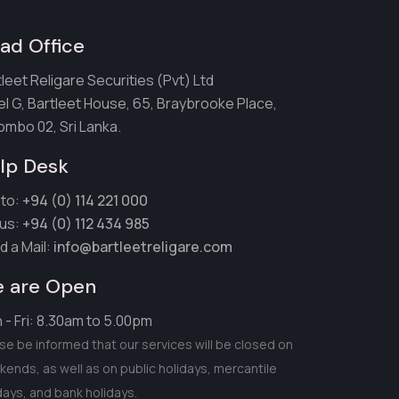
ad Office
leet Religare Securities (Pvt) Ltd
el G, Bartleet House, 65, Braybrooke Place,
ombo 02, Sri Lanka.
lp Desk
 to:
+94 (0) 114 221 000
 us:
+94 (0) 112 434 985
d a Mail:
info@bartleetreligare.com
 are Open
 - Fri: 8.30am to 5.00pm
se be informed that our services will be closed on
ends, as well as on public holidays, mercantile
days, and bank holidays.