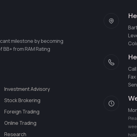
He
Bart
Lev
ificant milestone by becoming
Col
 of BB+ from RAM Rating
He
Call
Fax
Sen
Investment Advisory
We
Stock Brokering
Mon
Foreign Trading
Plea
Online Trading
week
Research
holi