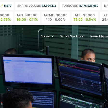
5,970
SHARE VOLUME
82,304,111
TURNOVER
8,476,028,680
M
000
ACL.N0000
ACME.N0000
AEL.N0000
AFS.
.76%
95.00
0.11%
4.10
0.00%
75.00
0.54%
28.00
About
What We Do
Invest No