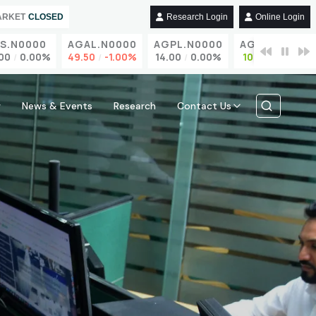
ARKET
CLOSED
Research Login
Online Login
N0000
AGAL.N0000
AGPL.N0000
AGST.N0000
0.00%
49.50
-1.00%
14.00
0.00%
10.90
3.81%
w
News & Events
Research
Contact Us