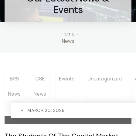
Events
Home
News
BRS
CSE
Events
Uncategorized
News
News
MARCH 20, 2026
The Students Of The Capital Market