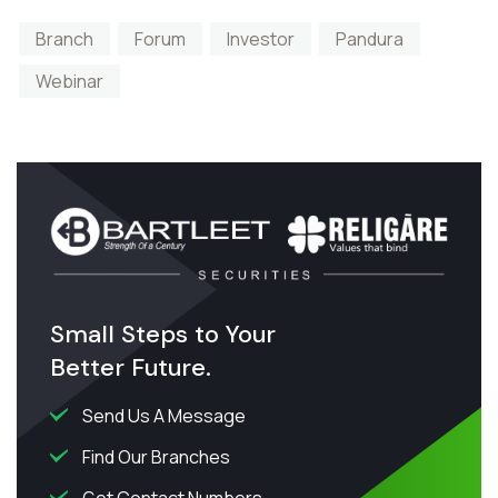
Branch
Forum
Investor
Pandura
Webinar
Small Steps to Your
Better Future.
Send Us A Message
Find Our Branches