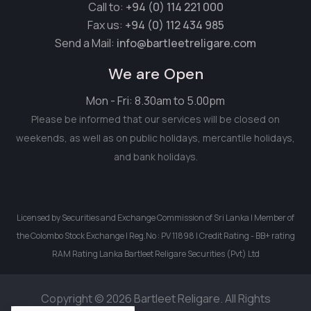
Call to:
+94 (0) 114 221 000
Fax us:
+94 (0) 112 434 985
Send a Mail:
info@bartleetreligare.com
We are Open
Mon - Fri: 8.30am to 5.00pm
Please be informed that our services will be closed on
weekends, as well as on public holidays, mercantile holidays,
and bank holidays.
Licensed by Securities and Exchange Commission of Sri Lanka | Member of
the Colombo Stock Exchange | Reg.No : PV 11898 | Credit Rating - BB+ rating
RAM Rating Lanka Bartleet Religare Securities (Pvt) Ltd
Copyright © 2026 Bartleet Religare. All Rights