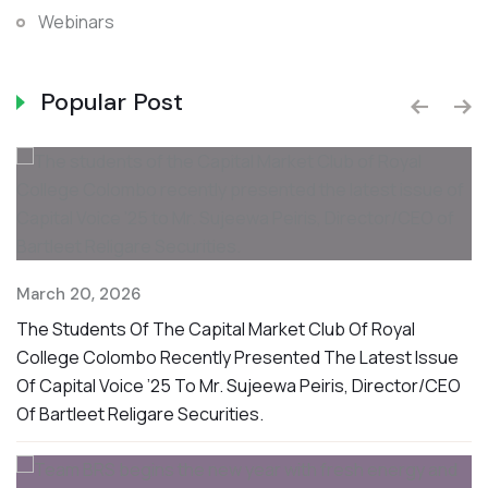
Webinars
Popular Post
D
March 20, 2026
S
The Students Of The Capital Market Club Of Royal
O
College Colombo Recently Presented The Latest Issue
W
Of Capital Voice ’25 To Mr. Sujeewa Peiris, Director/CEO
F
Of Bartleet Religare Securities.
rt
nd