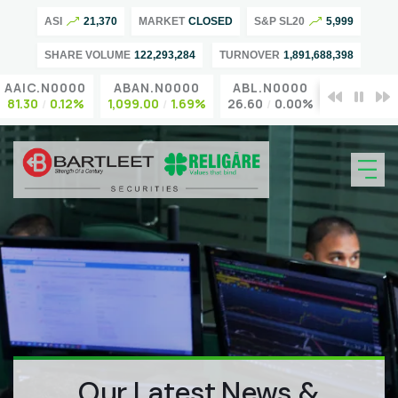
ASI
21,370
MARKET
CLOSED
S&P SL20
5,999
SHARE VOLUME
122,293,284
TURNOVER
1,891,688,398
AAIC.N0000
ABAN.N0000
ABL.N0000
ACL.N00
81.30
0.12%
1,099.00
1.69%
26.60
0.00%
95.00
0.0
Our Latest News &