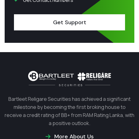
Get Contact Numbers
Get Support
Bartleet Religare Securities has achieved a significant
milestone by becoming the first broking house to
receive a credit rating of BB+ from RAM Rating Lanka, with
a positive outlook.
More About Us