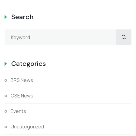
Search
Categories
BRS News
CSE News
Events
Uncategorized