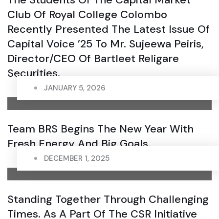
Club Of Royal College Colombo
Recently Presented The Latest Issue Of
Capital Voice ’25 To Mr. Sujeewa Peiris,
Director/CEO Of Bartleet Religare
Securities.
JANUARY 5, 2026
Team BRS Begins The New Year With
Fresh Energy And Big Goals.
DECEMBER 1, 2025
Standing Together Through Challenging
Times. As A Part Of The CSR Initiative