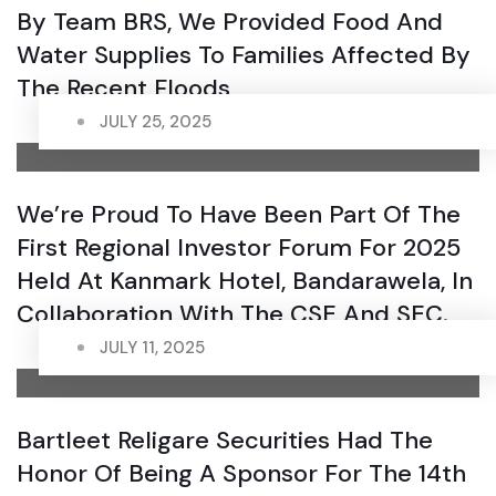
By Team BRS, We Provided Food And
Water Supplies To Families Affected By
The Recent Floods
JULY 25, 2025
We’re Proud To Have Been Part Of The
First Regional Investor Forum For 2025
Held At Kanmark Hotel, Bandarawela, In
Collaboration With The CSE And SEC.
JULY 11, 2025
Bartleet Religare Securities Had The
Honor Of Being A Sponsor For The 14th