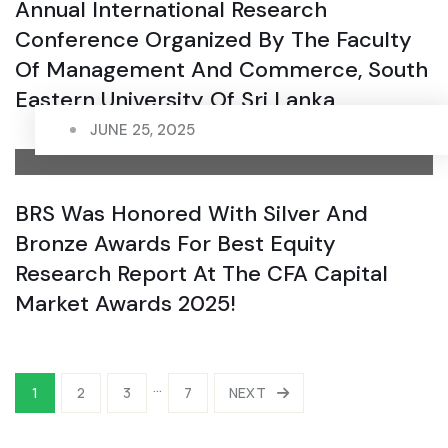
Annual International Research
Conference Organized By The Faculty
Of Management And Commerce, South
Eastern University Of Sri Lanka
JUNE 25, 2025
BRS Was Honored With Silver And
Bronze Awards For Best Equity
Research Report At The CFA Capital
Market Awards 2025!
…
1
2
3
7
NEXT