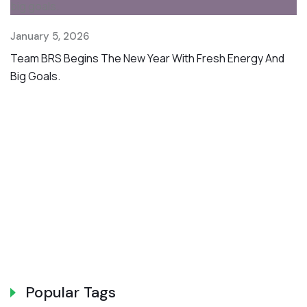
January 5, 2026
Ju
Team BRS Begins The New Year With Fresh Energy And
W
Big Goals.
In
B
Popular Tags