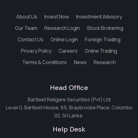
About Us
Invest Now
Investment Advisory
Our Team
Research Login
Stock Brokering
Contact Us
Online Login
Foreign Trading
Privacy Policy
Careers
Online Trading
Terms & Conditions
News
Research
Head Office
Bartleet Religare Securities (Pvt) Ltd
Level G, Bartleet House, 65, Braybrooke Place, Colombo
02, Sri Lanka.
Help Desk