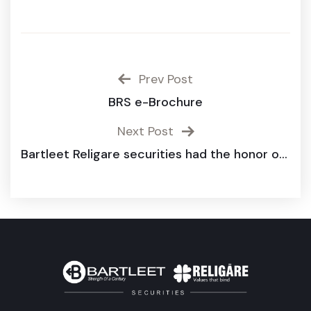
Prev Post
BRS e-Brochure
Next Post
Bartleet Religare securities had the honor of being a sponsor for the 14th Annual International Research Conference organized by the Faculty of Management and Commerce, South Eastern University of Sri Lanka