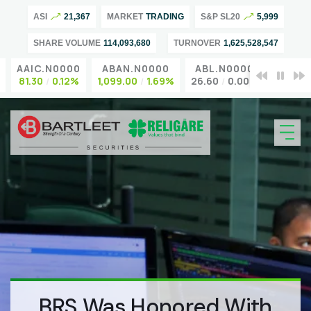
ASI
21,367
MARKET
TRADING
S&P SL20
5,999
SHARE VOLUME
114,093,680
TURNOVER
1,625,528,547
AAIC.N0000
ABAN.N0000
ABL.N0000
ACL.N
81.30
0.12%
1,099.00
1.69%
26.60
0.00%
95.00
BRS Was Honored With