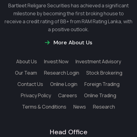
Bartleet Religare Securities has achieved a significant
milestone by becoming the first broking house to
receive a credit rating of BB+ from RAM Rating Lanka, with
a positive outlook.
More About Us
About Us
Invest Now
Investment Advisory
Our Team
Research Login
Stock Brokering
Contact Us
Online Login
Foreign Trading
Privacy Policy
Careers
Online Trading
Terms & Conditions
News
Research
Head Office