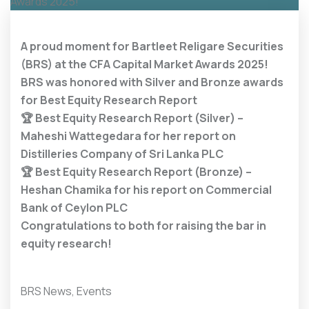
A proud moment for Bartleet Religare Securities
(BRS) at the CFA Capital Market Awards 2025!
BRS was honored with Silver and Bronze awards
for Best Equity Research Report
🏆
Best Equity Research Report (Silver) –
Maheshi Wattegedara for her report on
Distilleries Company of Sri Lanka PLC
🏆
Best Equity Research Report (Bronze) –
Heshan Chamika for his report on Commercial
Bank of Ceylon PLC
Congratulations to both for raising the bar in
equity research!
BRS News
,
Events