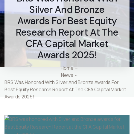
Silver And Bronze
Awards For Best Equity
Research Report At The
CFA Capital Market
Awards 2025!
Home
News
BRS Was Honored With Silver And Bronze Awards For
Best Equity Research Report At The CFA Capital Market
Awards 2025!