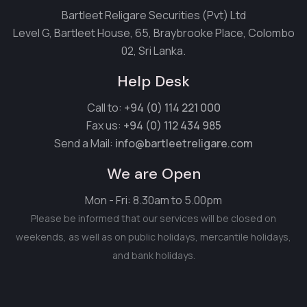
Bartleet Religare Securities (Pvt) Ltd
Level G, Bartleet House, 65, Braybrooke Place, Colombo
02, Sri Lanka.
Help Desk
Call to:
+94 (0) 114 221 000
Fax us:
+94 (0) 112 434 985
Send a Mail:
info@bartleetreligare.com
We are Open
Mon - Fri: 8.30am to 5.00pm
Please be informed that our services will be closed on
weekends, as well as on public holidays, mercantile holidays,
and bank holidays.